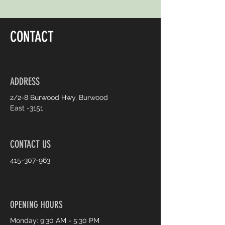
CONTACT
ADDRESS
2/2-8 Burwood Hwy, Burwood
East -3151
CONTACT US
415-307-963
OPENING HOURS
Monday: 9:30 AM - 5:30 PM