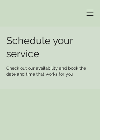
Schedule your
service
Check out our availability and book the
date and time that works for you