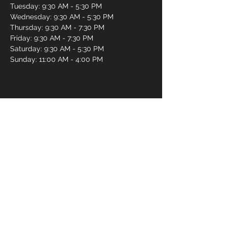
Tuesday: 9:30 AM - 5:30 PM
Wednesday: 9:30 AM - 5:30 PM
Thursday: 9:30 AM - 7:30 PM
Friday: 9:30 AM - 7:30 PM
Saturday: 9:30 AM - 5:30 PM
Sunday: 11:00 AM - 4:00 PM
Book an Appointment Online
First name
*
Last name
*
Email
*