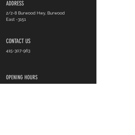
ADDRESS
2/2-8 Burwood Hwy, Burwood
East -3151
CONTACT US
415-307-963
OPENING HOURS
Monday: 9:30 AM - 5:30 PM
Tuesday: 9:30 AM - 5:30 PM
Wednesday: 9:30 AM - 5:30 PM
Thursday: 9:30 AM - 7:30 PM
Friday: 9:30 AM - 7:30 PM
Saturday: 9:30 AM - 5:30 PM
Sunday: 11:00 AM - 4:00 PM