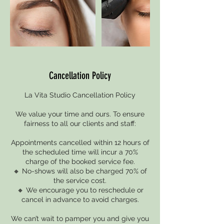
Cancellation Policy
La Vita Studio Cancellation Policy
We value your time and ours. To ensure
fairness to all our clients and staff:
Appointments cancelled within 12 hours of
the scheduled time will incur a 70%
charge of the booked service fee.
🔸 No-shows will also be charged 70% of
the service cost.
🔸 We encourage you to reschedule or
cancel in advance to avoid charges.
We can’t wait to pamper you and give you