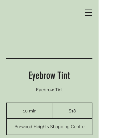
Eyebrow Tint
Eyebrow Tint
18
Australian
10 min
1
$18
dollars
0
m
Burwood Heights Shopping Centre
i
n