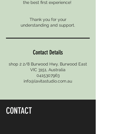
the best first experience!
Thank you for your
Contact Details
shop 2 2/8 Burwood Hwy, Burwood East
VIC 3151, Australia
0415307963
info@lavitastudio.com.au
CONTACT