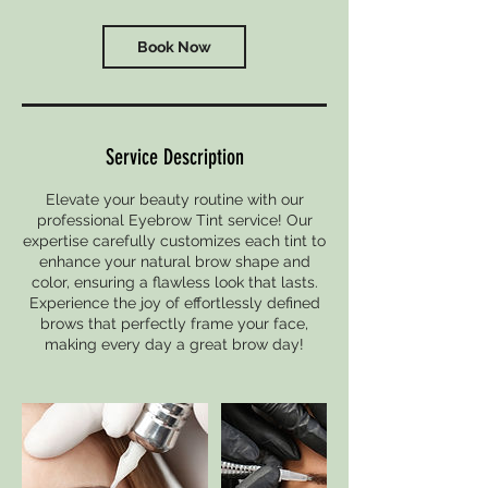
Book Now
Service Description
Elevate your beauty routine with our
professional Eyebrow Tint service! Our
expertise carefully customizes each tint to
enhance your natural brow shape and
color, ensuring a flawless look that lasts.
Experience the joy of effortlessly defined
brows that perfectly frame your face,
making every day a great brow day!