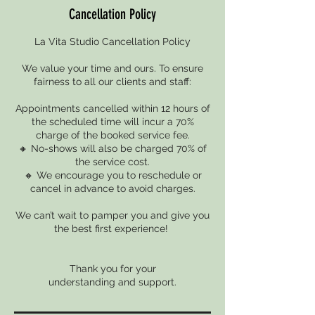
Cancellation Policy
La Vita Studio Cancellation Policy
We value your time and ours. To ensure
fairness to all our clients and staff:
Appointments cancelled within 12 hours of
the scheduled time will incur a 70%
charge of the booked service fee.
🔸 No-shows will also be charged 70% of
the service cost.
🔸 We encourage you to reschedule or
cancel in advance to avoid charges.
We can’t wait to pamper you and give you
the best first experience!
Thank you for your