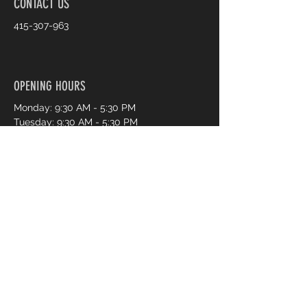
CONTACT US
415-307-963
OPENING HOURS
Monday: 9:30 AM - 5:30 PM
Tuesday: 9:30 AM - 5:30 PM
Wednesday: 9:30 AM - 5:30 PM
Thursday: 9:30 AM - 7:30 PM
Friday: 9:30 AM - 7:30 PM
Saturday: 9:30 AM - 5:30 PM
Sunday: 11:00 AM - 4:00 PM
Book an Appointment Online