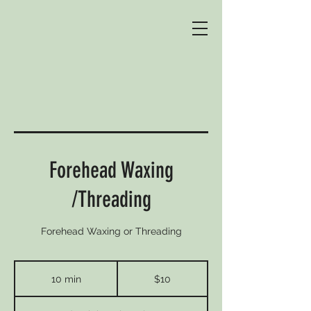
Forehead Waxing
/Threading
Forehead Waxing or Threading
10
Australian
10 min
1
$10
dollars
0
m