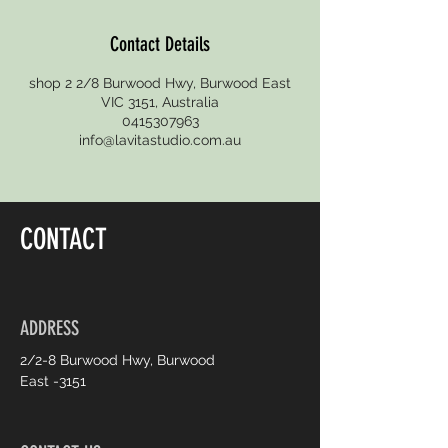
Contact Details
shop 2 2/8 Burwood Hwy, Burwood East
VIC 3151, Australia
0415307963
info@lavitastudio.com.au
CONTACT
ADDRESS
2/2-8 Burwood Hwy, Burwood
East -3151