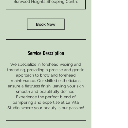
Burwood Heights Shopping Centre
i
n
Book Now
Service Description
We specialize in forehead waxing and
threading, providing a precise and gentle
approach to brow and forehead
maintenance. Our skilled estheticians
ensure a flawless finish, leaving your skin
smooth and beautifully defined.
Experience the perfect blend of
pampering and expertise at La Vita
Studio, where your beauty is our passion!