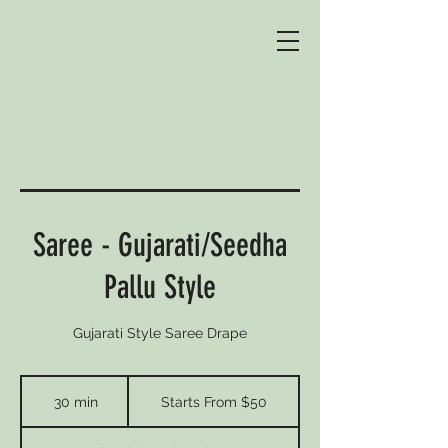
Saree - Gujarati/Seedha
Pallu Style
Gujarati Style Saree Drape
Starts
From
30 min
3
Starts From $50
$50
0
m