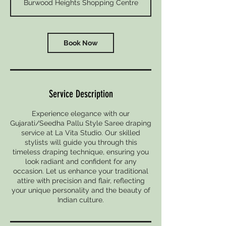
Burwood Heights Shopping Centre
i
n
Book Now
Service Description
Experience elegance with our
Gujarati/Seedha Pallu Style Saree draping
service at La Vita Studio. Our skilled
stylists will guide you through this
timeless draping technique, ensuring you
look radiant and confident for any
occasion. Let us enhance your traditional
attire with precision and flair, reflecting
your unique personality and the beauty of
Indian culture.