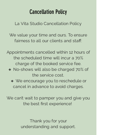
Cancellation Policy
La Vita Studio Cancellation Policy
We value your time and ours. To ensure
fairness to all our clients and staff:
Appointments cancelled within 12 hours of
the scheduled time will incur a 70%
charge of the booked service fee.
🔸 No-shows will also be charged 70% of
the service cost.
🔸 We encourage you to reschedule or
cancel in advance to avoid charges.
We can’t wait to pamper you and give you
the best first experience!
Thank you for your