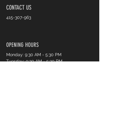
CONTACT US
415-307-963
OPENING HOURS
Monday: 9:30 AM - 5:30 PM
Tuesday: 9:30 AM - 5:30 PM
Wednesday: 9:30 AM - 5:30 PM
Thursday: 9:30 AM - 7:30 PM
Friday: 9:30 AM - 7:30 PM
Saturday: 9:30 AM - 5:30 PM
Sunday: 11:00 AM - 4:00 PM
Book an Appointment Online