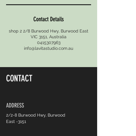
Contact Details
shop 2 2/8 Burwood Hwy, Burwood East
VIC 3151, Australia
0415307963
info@lavitastudio.com.au
CONTACT
ADDRESS
2/2-8 Burwood Hwy, Burwood
East -3151