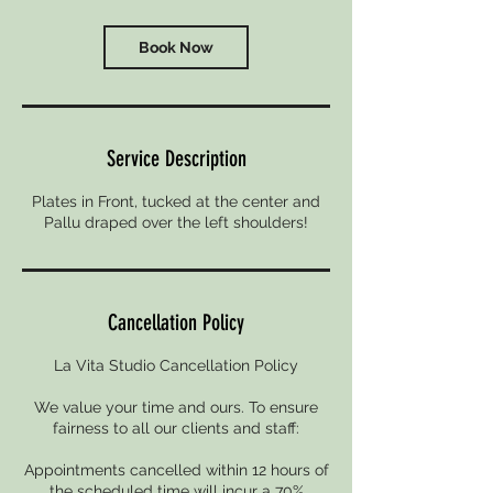
Book Now
Service Description
Plates in Front, tucked at the center and
Pallu draped over the left shoulders!
Cancellation Policy
La Vita Studio Cancellation Policy
We value your time and ours. To ensure
fairness to all our clients and staff:
Appointments cancelled within 12 hours of
the scheduled time will incur a 70%