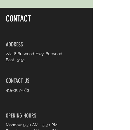
CONTACT
ADDRESS
2/2-8 Burwood Hwy, Burwood
East -3151
CONTACT US
415-307-963
OPENING HOURS
Monday: 9:30 AM - 5:30 PM