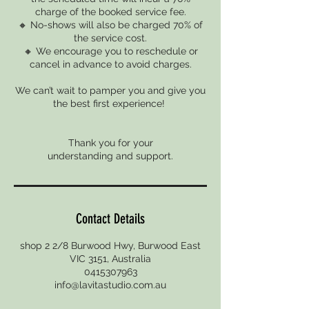
charge of the booked service fee.
🔸 No-shows will also be charged 70% of
the service cost.
🔸 We encourage you to reschedule or
cancel in advance to avoid charges.
We can’t wait to pamper you and give you
the best first experience!
Thank you for your
Contact Details
shop 2 2/8 Burwood Hwy, Burwood East
VIC 3151, Australia
0415307963
info@lavitastudio.com.au