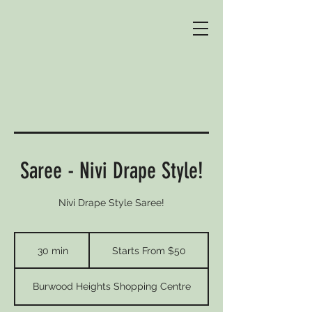
Saree - Nivi Drape Style!
Nivi Drape Style Saree!
Starts
From
30 min
3
Starts From $50
$50
0
m
Burwood Heights Shopping Centre
i
n