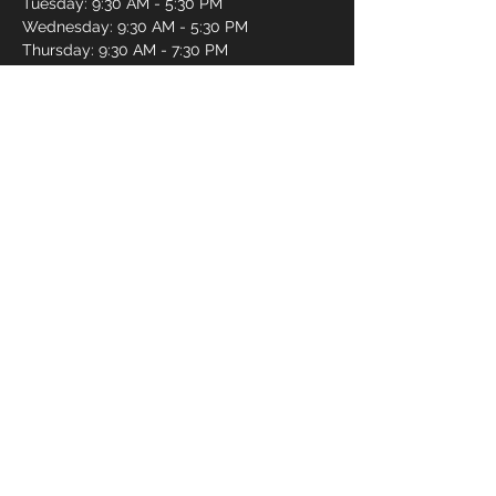
Tuesday: 9:30 AM - 5:30 PM
Wednesday: 9:30 AM - 5:30 PM
Thursday: 9:30 AM - 7:30 PM
Friday: 9:30 AM - 7:30 PM
Saturday: 9:30 AM - 5:30 PM
Sunday: 11:00 AM - 4:00 PM
Book an Appointment Online
First name
*
Last name
*
Email
*