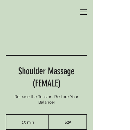
Shoulder Massage
(FEMALE)
Release the Tension. Restore Your
Balance!
25
Australian
15 min
1
$25
dollars
5