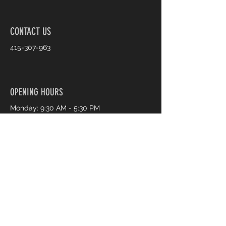
CONTACT US
415-307-963
OPENING HOURS
Monday: 9:30 AM - 5:30 PM
Tuesday: 9:30 AM - 5:30 PM
Wednesday: 9:30 AM - 5:30 PM
Thursday: 9:30 AM - 7:30 PM
Friday: 9:30 AM - 7:30 PM
Saturday: 9:30 AM - 5:30 PM
Sunday: 11:00 AM - 4:00 PM
Book an Appointment Online