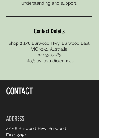
Contact Details
shop 2 2/8 Burwood Hwy, Burwood East
VIC 3151, Australia
0415307963
info@lavitastudio.com.au
CONTACT
ADDRESS
2/2-8 Burwood Hwy, Burwood
East -3151