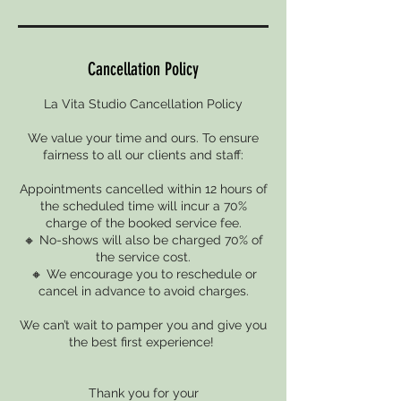
Cancellation Policy
La Vita Studio Cancellation Policy
We value your time and ours. To ensure
fairness to all our clients and staff:
Appointments cancelled within 12 hours of
the scheduled time will incur a 70%
charge of the booked service fee.
🔸 No-shows will also be charged 70% of
the service cost.
🔸 We encourage you to reschedule or
cancel in advance to avoid charges.
We can’t wait to pamper you and give you
the best first experience!
Thank you for your