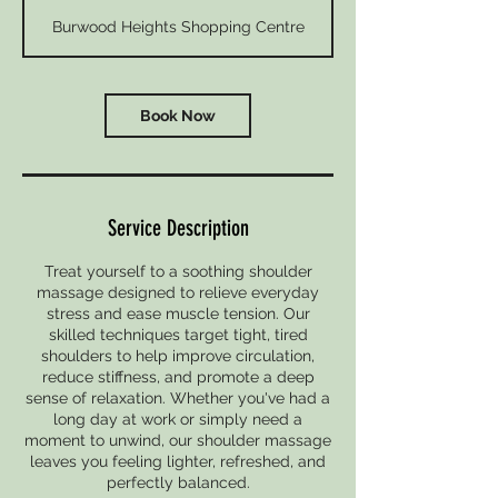
m
Burwood Heights Shopping Centre
i
n
Book Now
Service Description
Treat yourself to a soothing shoulder
massage designed to relieve everyday
stress and ease muscle tension. Our
skilled techniques target tight, tired
shoulders to help improve circulation,
reduce stiffness, and promote a deep
sense of relaxation. Whether you've had a
long day at work or simply need a
moment to unwind, our shoulder massage
leaves you feeling lighter, refreshed, and
perfectly balanced.