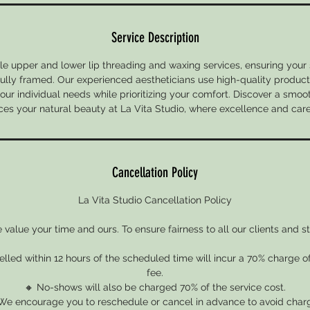
Service Description
le upper and lower lip threading and waxing services, ensuring your s
ully framed. Our experienced aestheticians use high-quality products
your individual needs while prioritizing your comfort. Discover a smoo
es your natural beauty at La Vita Studio, where excellence and car
Cancellation Policy
La Vita Studio Cancellation Policy
value your time and ours. To ensure fairness to all our clients and st
led within 12 hours of the scheduled time will incur a 70% charge o
fee.
🔸 No-shows will also be charged 70% of the service cost.
We encourage you to reschedule or cancel in advance to avoid char