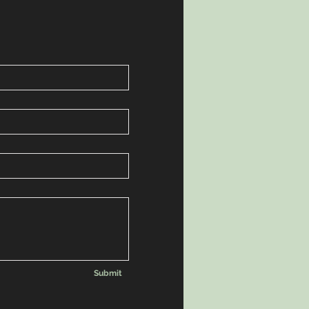
Submit