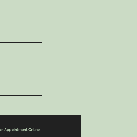
an Appointment Online