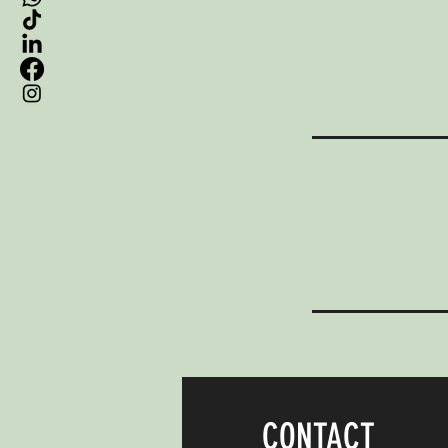
CONTACT