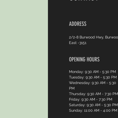
ADDRESS
2/2-8 Burwood Hwy, Burwo
East -3151
OPENING HOURS
Monday: 9:30 AM - 5:30 PM
Tuesday: 9:30 AM - 5:30 PM
Wednesday: 9:30 AM - 5:30
PM
Thursday: 9:30 AM - 7:30 PM
Friday: 9:30 AM - 7:30 PM
Saturday: 9:30 AM - 5:30 PM
Sunday: 11:00 AM - 4:00 PM